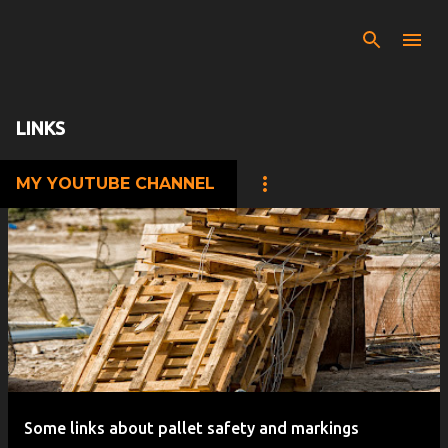
Skip to main content
LINKS
MY YOUTUBE CHANNEL
P
o
s
t
s
Some links about pallet safety and markings