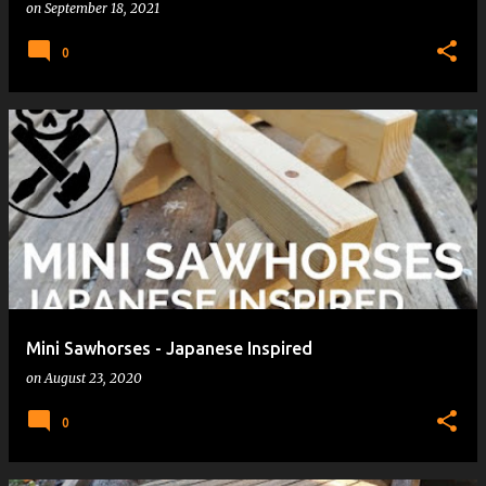
on
September 18, 2021
0
Mini Sawhorses - Japanese Inspired
on
August 23, 2020
0