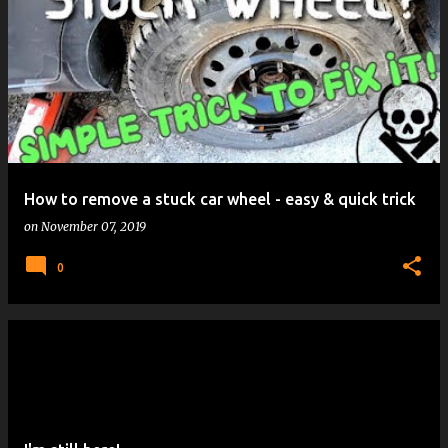
How to remove a stuck car wheel - easy & quick trick
on
November 07, 2019
0