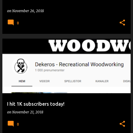
on
November 26, 2018
0
I hit 1K subscribers today!
on
November 21, 2018
0