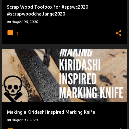
Scrap Wood Toolbox for #spswc2020
#scrapwoodchallange2020
on
August 08, 2020
0
Making a Kiridashi inspired Marking Knife
on
August 03, 2020