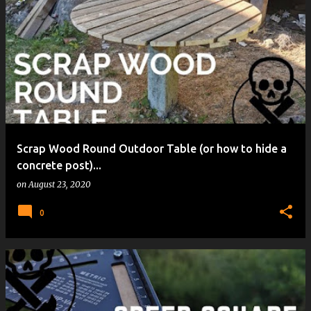
Scrap Wood Round Outdoor Table (or how to hide a
concrete post)...
on
August 23, 2020
0