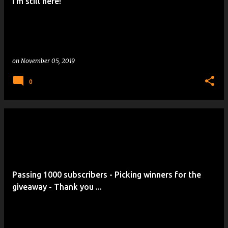
I'm still here!
on
November 05, 2019
0
Passing 1000 subscribers - Picking winners for the
giveaway - Thank you ...