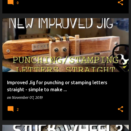
0
Improved Jig for punching or stamping letters
straight - simple to make ...
on
November 07, 2019
2