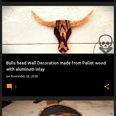
Bulls head Wall Decoration made from Pallet wood
with aluminum inlay
on
November 18, 2018
1