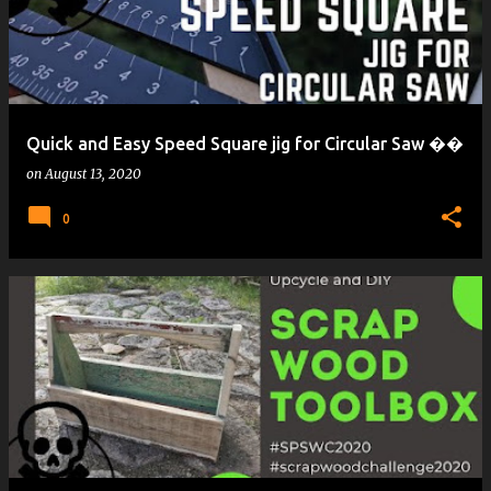
Quick and Easy Speed Square jig for Circular Saw ��
on
August 13, 2020
0