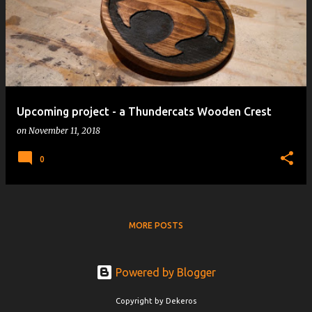
Upcoming project - a Thundercats Wooden Crest
on
November 11, 2018
0
MORE POSTS
Powered by Blogger
Copyright by Dekeros