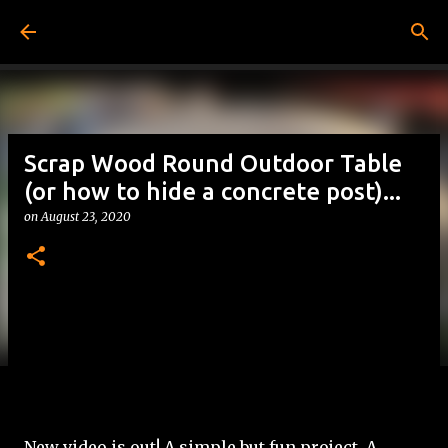
Skip to main content
Scrap Wood Round Outdoor Table
(or how to hide a concrete post)...
on
August 23, 2020
New video is out! A simple but fun project. A