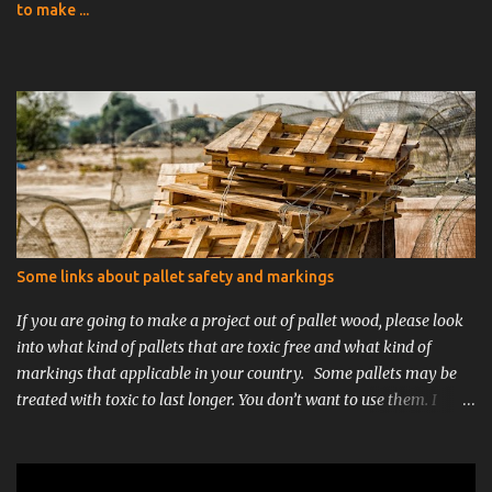
to make ...
Some links about pallet safety and markings
If you are going to make a project out of pallet wood, please look
into what kind of pallets that are toxic free and what kind of
markings that applicable in your country. Some pallets may be
treated with toxic to last longer. You don’t want to use them. I
would recommend using single use/one time pallets. They are
usually cleaner because they are only used once. Stay away from
painted, MB-marked or EUR/EUROPAL-pallets for you indoor