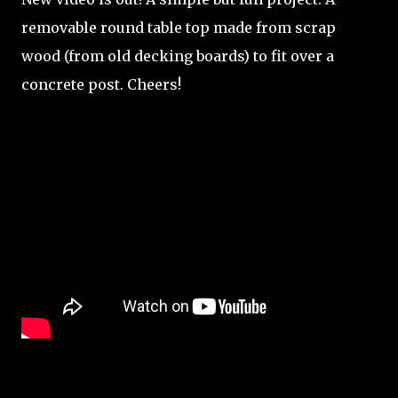
removable round table top made from scrap
wood (from old decking boards) to fit over a
concrete post. Cheers!