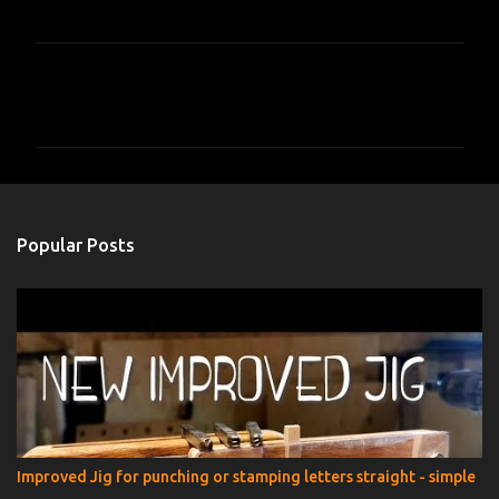
C
o
m
m
e
n
Popular Posts
t
s
Improved Jig for punching or stamping letters straight - simple