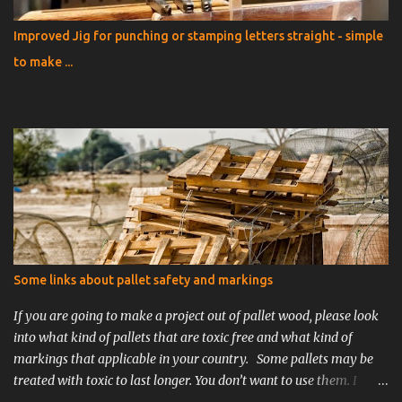
Improved Jig for punching or stamping letters straight - simple
to make ...
Some links about pallet safety and markings
If you are going to make a project out of pallet wood, please look
into what kind of pallets that are toxic free and what kind of
markings that applicable in your country. Some pallets may be
treated with toxic to last longer. You don’t want to use them. I