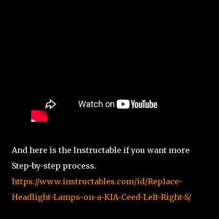
And here is the Instructable if you want more
Step-by-step process.
https://www.instructables.com/id/Replace-
Headlight-Lamps-on-a-KIA-Ceed-Left-Right-S/