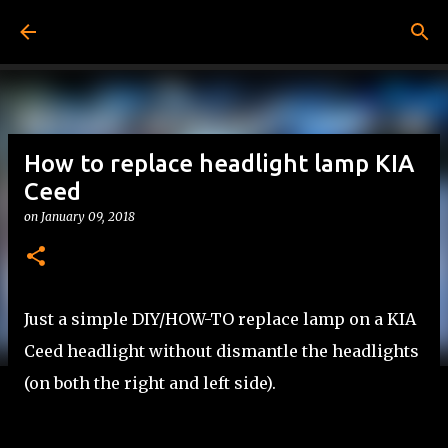
Skip to main content
How to replace headlight lamp KIA
Ceed
on
January 09, 2018
Just a simple DIY/HOW-TO replace lamp on a KIA
Ceed headlight without dismantle the headlights
(on both the right and left side).