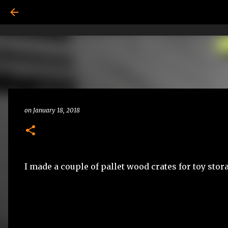
on
January 18, 2018
I made a couple of pallet wood crates for toy stor