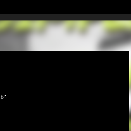
Skip to main content
age.