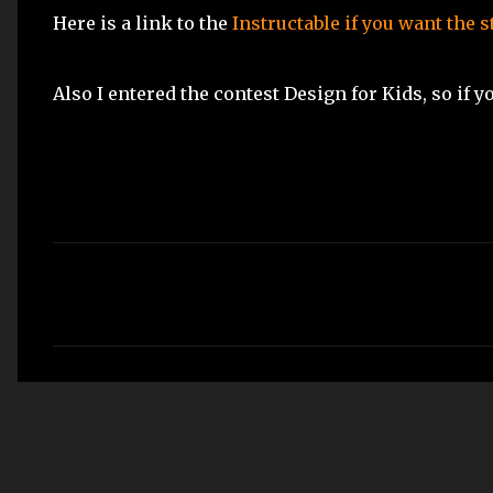
Here is a link to the
Instructable if you want the 
Also I entered the contest Design for Kids, so if 
C
o
m
m
e
n
t